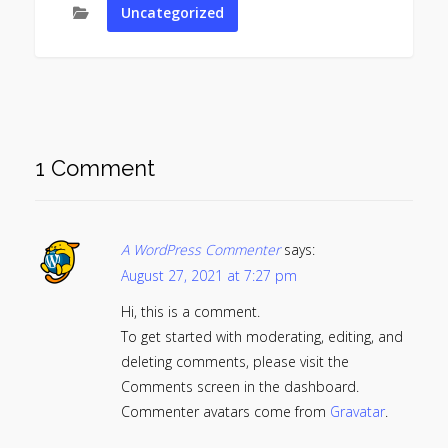
Uncategorized
1 Comment
A WordPress Commenter
says:
August 27, 2021 at 7:27 pm
Hi, this is a comment.
To get started with moderating, editing, and
deleting comments, please visit the
Comments screen in the dashboard.
Commenter avatars come from
Gravatar
.