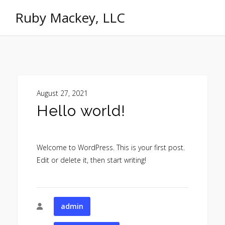
Ruby Mackey, LLC
August 27, 2021
Hello world!
Welcome to WordPress. This is your first post.
Edit or delete it, then start writing!
admin