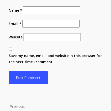
Name
*
Email
*
Website
Save my name, email, and website in this browser for
the next time I comment.
Previous