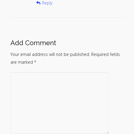
Reply
Add Comment
Your email address will not be published.
Required fields
are marked
*